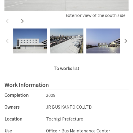
Exterior view of the south side
To works list
Work Information
Completion
2009
Owners
JR BUS KANTO CO.,LTD.
Location
Tochigi Prefecture
Use
Office・Bus Maintenance Center