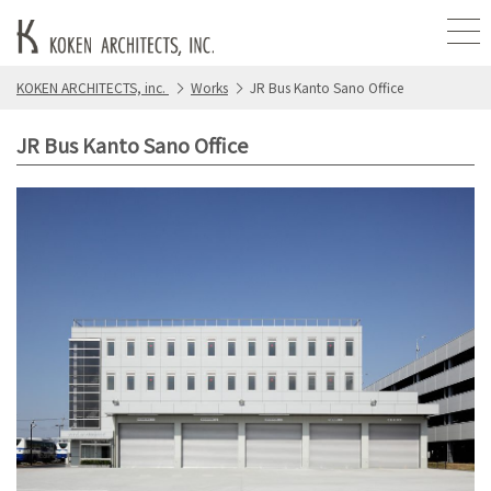
KOKEN ARCHITECTS, inc.
Works
JR Bus Kanto Sano Office
JR Bus Kanto Sano Office