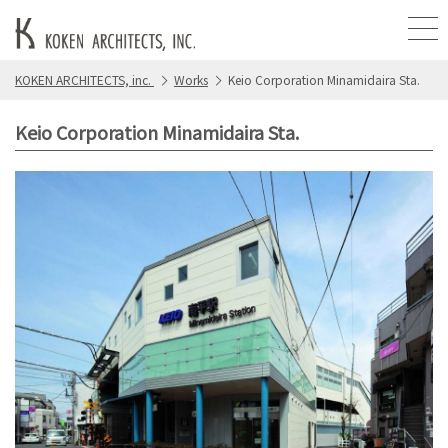
KOKEN ARCHITECTS, inc.
Works
Keio Corporation Minamidaira Sta.
Keio Corporation Minamidaira Sta.