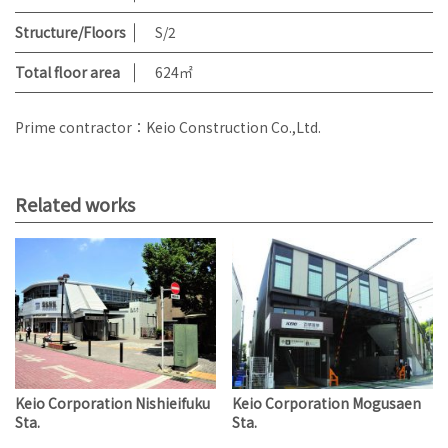
Structure/Floors
S/2
Total floor area
624㎡
Prime contractor：Keio Construction Co.,Ltd.
Related works
Keio Corporation Nishieifuku
Keio Corporation Mogusaen
Sta.
Sta.