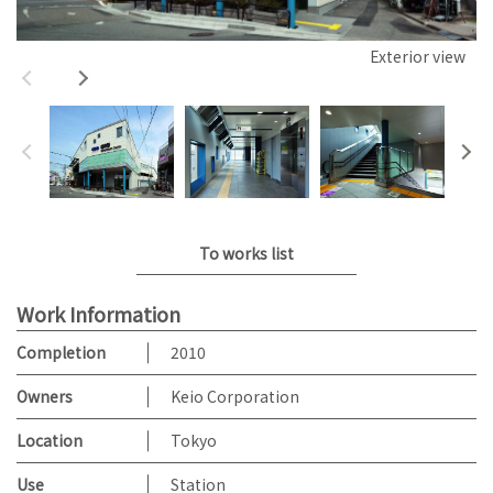
Exterior view
To works list
Work Information
Completion
2010
Owners
Keio Corporation
Location
Tokyo
Use
Station