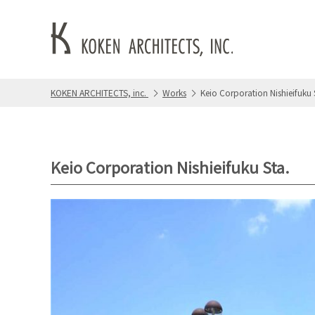
KOKEN ARCHITECTS, inc.
Works
Keio Corporation Nishieifuku 
Keio Corporation Nishieifuku Sta.