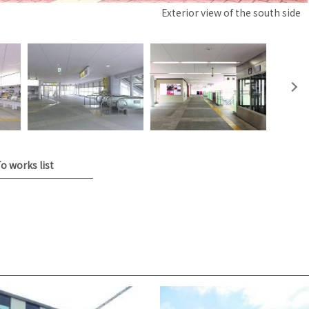
Exterior view of the south side
o works list