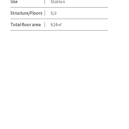
Use
Station
Structure/Floors
S/2
Total floor area
624㎡