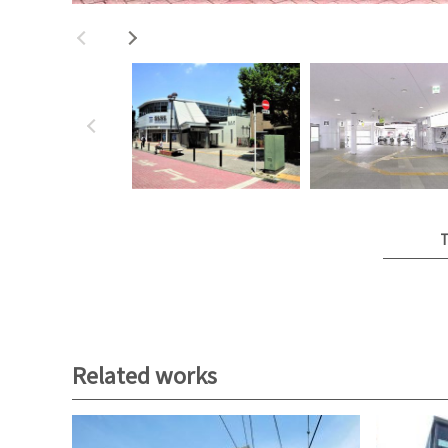
T
Related works