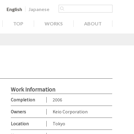
English
Japanese
TOP
WORKS
ABOUT
Work Information
Completion
2006
Owners
Keio Corporation
Location
Tokyo