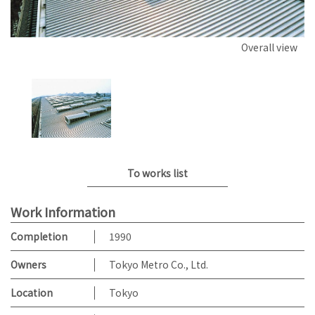
Overall view
To works list
Work Information
Completion
1990
Owners
Tokyo Metro Co., Ltd.
Location
Tokyo