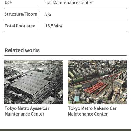
Use
Car Maintenance Center
Structure/Floors
S/2
Total floor area
15,584㎡
Related works
Tokyo Metro Ayase Car
Tokyo Metro Nakano Car
Maintenance Center
Maintenance Center