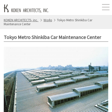
KOKEN ARCHITECTS, inc.
Works
Tokyo Metro Shinkiba Car
Maintenance Center
Tokyo Metro Shinkiba Car Maintenance Center