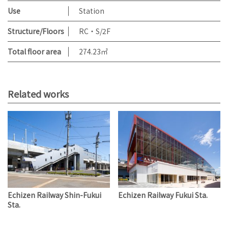
Use
Station
Structure/Floors
RC・S/2F
Total floor area
274.23㎡
Related works
Echizen Railway Shin-Fukui
Echizen Railway Fukui Sta.
Sta.