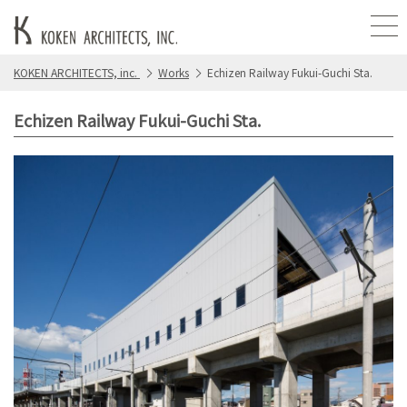
KOKEN ARCHITECTS, inc.
Works
Echizen Railway Fukui-Guchi Sta.
Echizen Railway Fukui-Guchi Sta.