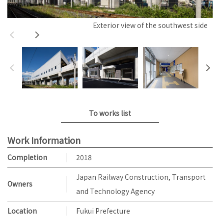
Exterior view of the southwest side
To works list
Work Information
Completion
2018
Japan Railway Construction, Transport
Owners
and Technology Agency
Location
Fukui Prefecture