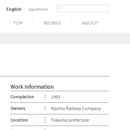
English
Japanese
TOP
WORKS
ABOUT
Work Information
Completion
1993
Owners
Kyushu Railway Company
Location
Fukuoka prefecture