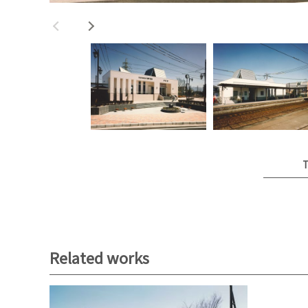
T
Related works