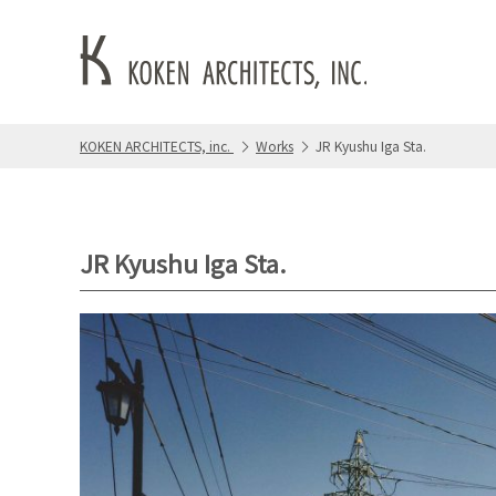
KOKEN ARCHITECTS, inc.
Works
JR Kyushu Iga Sta.
JR Kyushu Iga Sta.