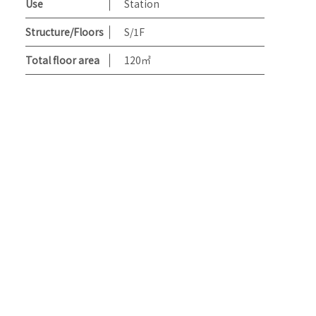
Use
Station
Structure/Floors
S/1F
Total floor area
120㎡