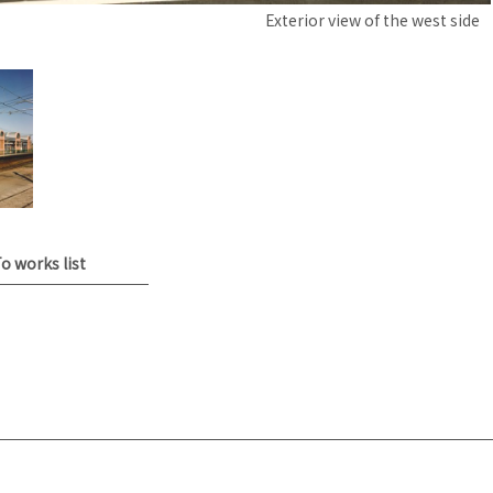
Exterior view of the west side
o works list