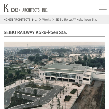
KOKEN ARCHITECTS, inc.
Works
SEIBU RAILWAY Koku-koen Sta.
SEIBU RAILWAY Koku-koen Sta.