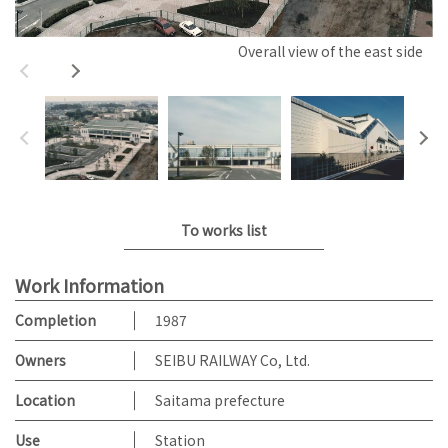
Overall view of the east side
To works list
Work Information
Completion
1987
Owners
SEIBU RAILWAY Co, Ltd.
Location
Saitama prefecture
Use
Station