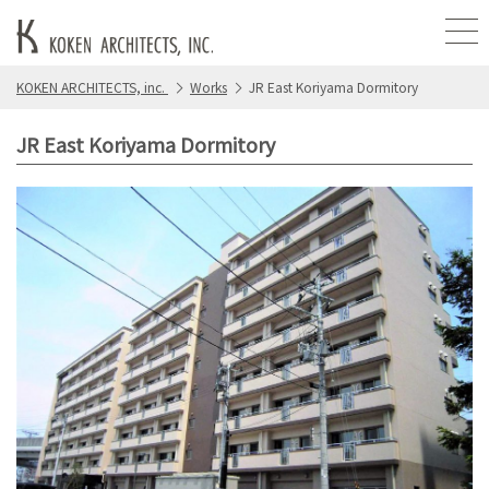
KOKEN ARCHITECTS, inc.
Works
JR East Koriyama Dormitory
JR East Koriyama Dormitory