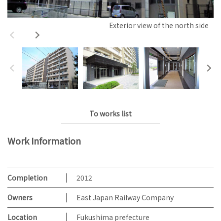
Exterior view of the north side
To works list
Work Information
Completion
2012
Owners
East Japan Railway Company
Location
Fukushima prefecture