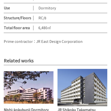
Use
Dormitory
Structure/Floors
RC/8
Total floor area
6,480㎡
Prime contractor：JR East Design Corporation
Related works
Nishi-kokubunji Dormitory
JR Shikoku Takamatsu