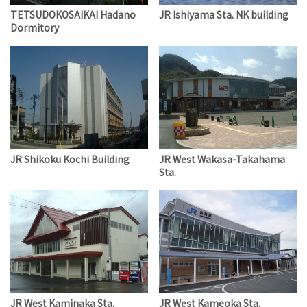
TETSUDOKOSAIKAI Hadano
JR Ishiyama Sta. NK building
Dormitory
JR Shikoku Kochi Building
JR West Wakasa-Takahama
Sta.
JR West Kaminaka Sta.
JR West Kameoka Sta.