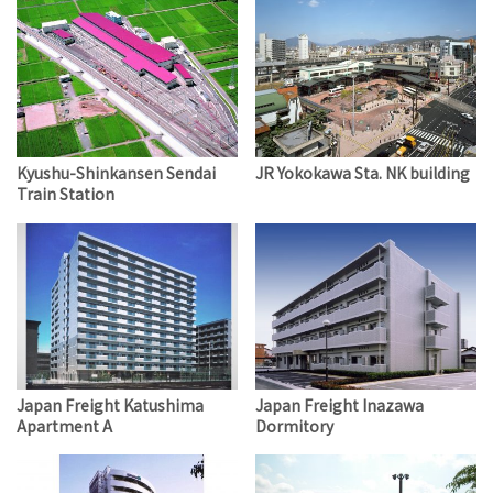
Kyushu-Shinkansen Sendai
JR Yokokawa Sta. NK building
Train Station
Japan Freight Katushima
Japan Freight Inazawa
Apartment A
Dormitory