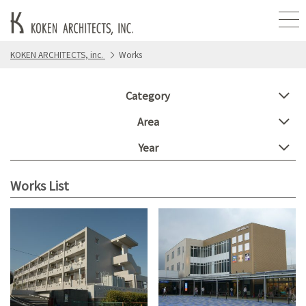
KOKEN ARCHITECTS, inc.
Works
Category
Area
Year
Works List