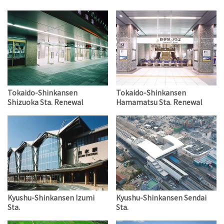
Tokaido-Shinkansen
Tokaido-Shinkansen
Shizuoka Sta. Renewal
Hamamatsu Sta. Renewal
Kyushu-Shinkansen Izumi
Kyushu-Shinkansen Sendai
Sta.
Sta.