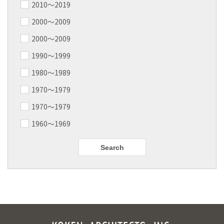
2010〜2019
2000〜2009
2000〜2009
1990～1999
1980～1989
1970～1979
1970～1979
1960～1969
Search