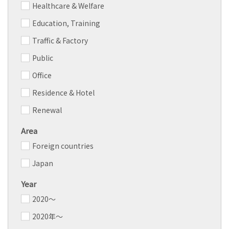
Healthcare & Welfare
Education, Training
Traffic & Factory
Public
Office
Residence & Hotel
Renewal
Area
Foreign countries
Japan
Year
2020～
2020年～