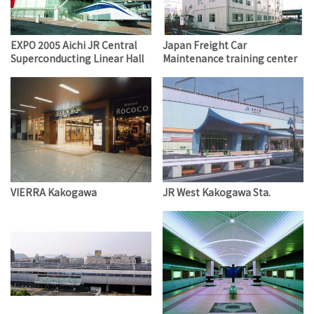
EXPO 2005 Aichi JR Central
Japan Freight Car
Superconducting Linear Hall
Maintenance training center
VIERRA Kakogawa
JR West Kakogawa Sta.