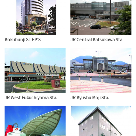
Kokubunji STEP’S
JR Central Katsukawa Sta.
JR West Fukuchiyama Sta.
JR Kyushu Moji Sta.