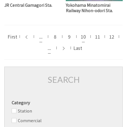
JR Central Gamagori Sta.
Yokohama Minatomirai
Railway Nihon-odori Sta.
First
...
8
9
10
11
12
...
Last
SEARCH
Category
Station
Commercial