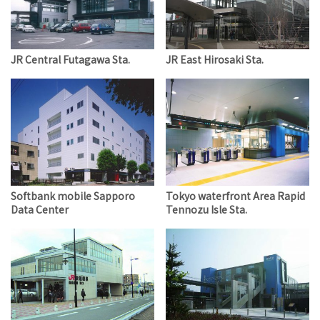
JR Central Futagawa Sta.
JR East Hirosaki Sta.
Softbank mobile Sapporo
Tokyo waterfront Area Rapid
Data Center
Tennozu Isle Sta.