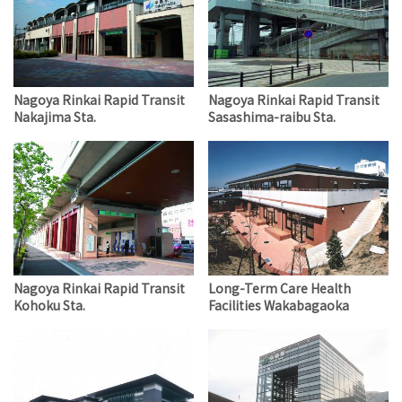
Nagoya Rinkai Rapid Transit
Nagoya Rinkai Rapid Transit
Nakajima Sta.
Sasashima-raibu Sta.
Nagoya Rinkai Rapid Transit
Long-Term Care Health
Kohoku Sta.
Facilities Wakabagaoka