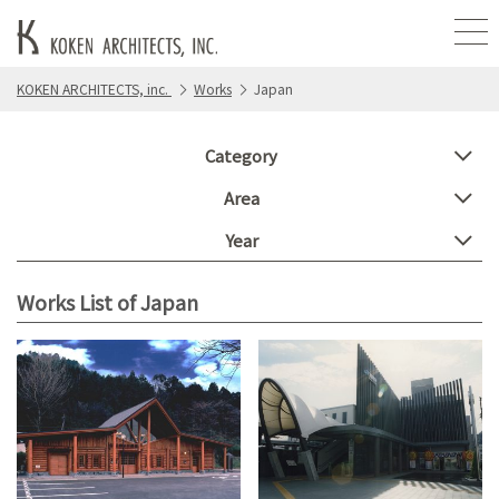
KOKEN ARCHITECTS, inc.
Works
Japan
Category
Area
Year
Works List of Japan