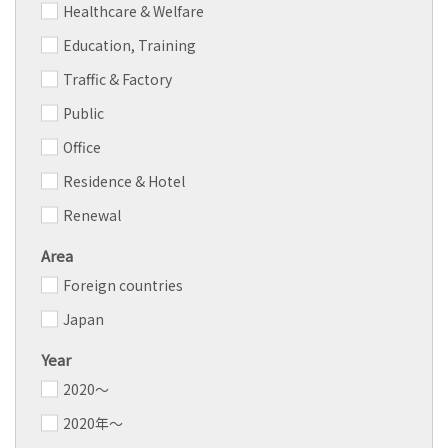
Healthcare & Welfare
Education, Training
Traffic & Factory
Public
Office
Residence & Hotel
Renewal
Area
Foreign countries
Japan
Year
2020～
2020年～