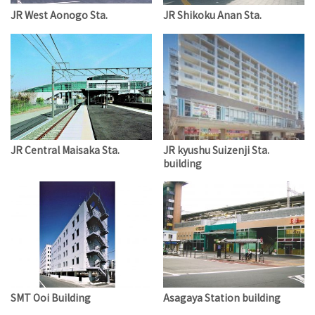
JR West Aonogo Sta.
JR Shikoku Anan Sta.
JR Central Maisaka Sta.
JR kyushu Suizenji Sta.
building
SMT Ooi Building
Asagaya Station building