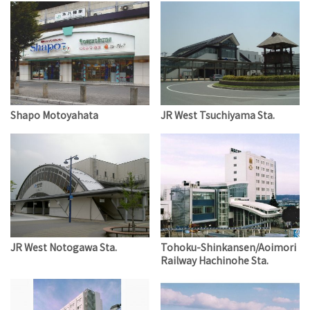
Shapo Motoyahata
JR West Tsuchiyama Sta.
JR West Notogawa Sta.
Tohoku-Shinkansen/Aoimori
Railway Hachinohe Sta.