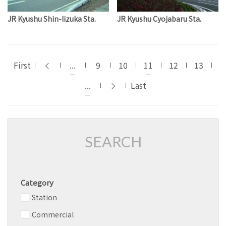
JR Kyushu Shin-Iizuka Sta.
JR Kyushu Cyojabaru Sta.
First
...
9
10
11
12
13
...
Last
SEARCH
Category
Station
Commercial