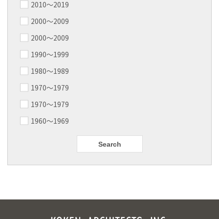
2010〜2019
2000〜2009
2000〜2009
1990～1999
1980～1989
1970～1979
1970～1979
1960～1969
Search