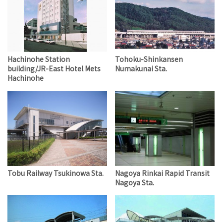
Hachinohe Station
Tohoku-Shinkansen
building/JR-East Hotel Mets
Numakunai Sta.
Hachinohe
Tobu Railway Tsukinowa Sta.
Nagoya Rinkai Rapid Transit
Nagoya Sta.