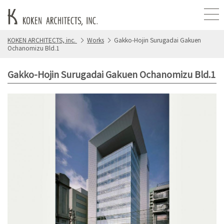
KOKEN ARCHITECTS, inc.
Works
Gakko-Hojin Surugadai Gakuen
Ochanomizu Bld.1
Gakko-Hojin Surugadai Gakuen Ochanomizu Bld.1