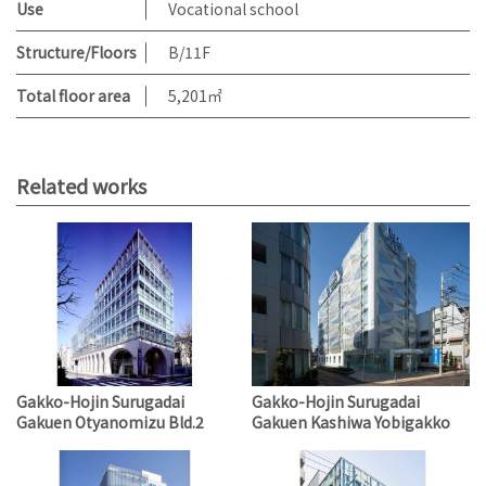
Use
Vocational school
Structure/Floors
B/11F
Total floor area
5,201㎡
Related works
Gakko-Hojin Surugadai
Gakko-Hojin Surugadai
Gakuen Otyanomizu Bld.2
Gakuen Kashiwa Yobigakko