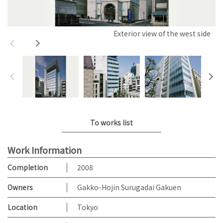
Exterior view of the west side
To works list
Work Information
Completion
2008
Owners
Gakko-Hojin Surugadai Gakuen
Location
Tokyo