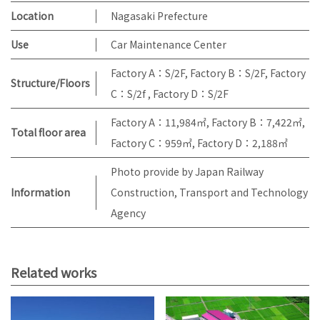
Location
Nagasaki Prefecture
Use
Car Maintenance Center
Factory A：S/2F, Factory B：S/2F, Factory
Structure/Floors
C：S/2f , Factory D：S/2F
Factory A：11,984㎡, Factory B：7,422㎡,
Total floor area
Factory C：959㎡, Factory D：2,188㎡
Photo provide by Japan Railway
Information
Construction, Transport and Technology
Agency
Related works