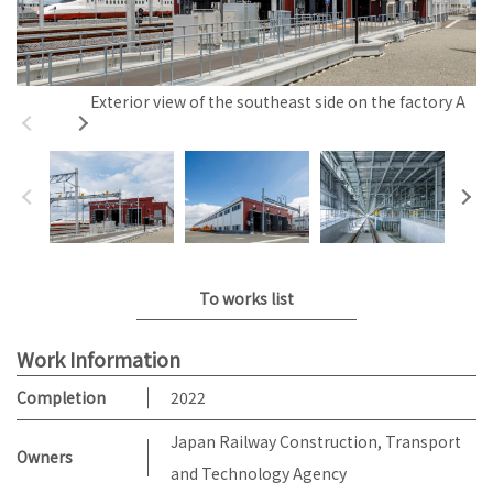
Exterior view of the southeast side on the factory A
To works list
Work Information
Completion
2022
Japan Railway Construction, Transport
Owners
and Technology Agency