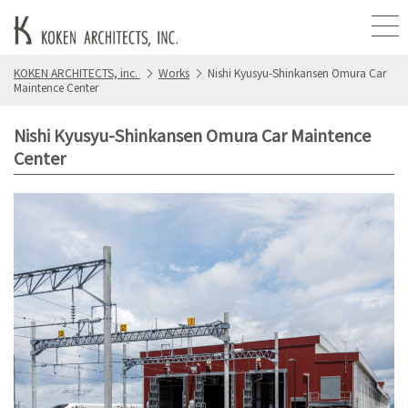
KOKEN ARCHITECTS, inc.
Works
Nishi Kyusyu-Shinkansen Omura Car
Maintence Center
Nishi Kyusyu-Shinkansen Omura Car Maintence
Center